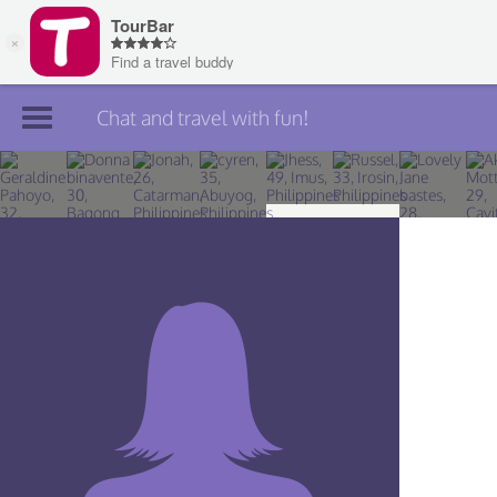
Chat and travel with fun!
Join TourBar
Log in
Travelers
Search
About
Privacy
Rules
Blog