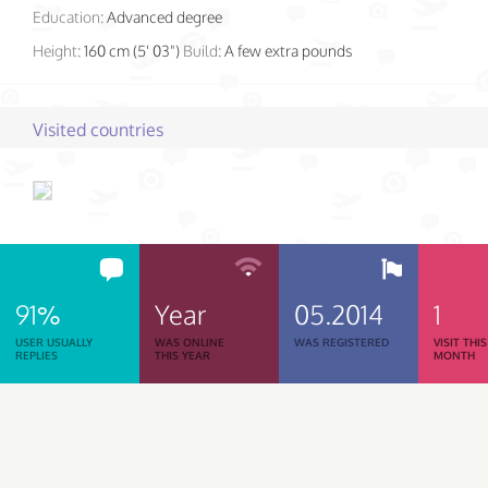
Education:
Advanced degree
Height:
160 cm (5' 03")
Build:
A few extra pounds
Visited countries
91%
Year
05.2014
1
USER USUALLY
WAS ONLINE
WAS REGISTERED
VISIT THIS
REPLIES
THIS YEAR
MONTH