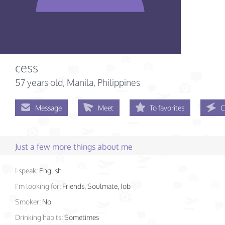
cess
57 years old
, Manila, Philippines
Message
Meet
To favorites
C
Just a few more things about me
I speak:
English
I'm looking for:
Friends, Soulmate, Job
Smoker:
No
Drinking habits:
Sometimes