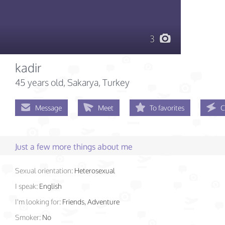
3
kadir
45 years old
, Sakarya, Turkey
Message
Meet
To favorites
C
Just a few more things about me
Sexual orientation:
Heterosexual
I speak:
English
I'm looking for:
Friends, Adventure
Smoker:
No