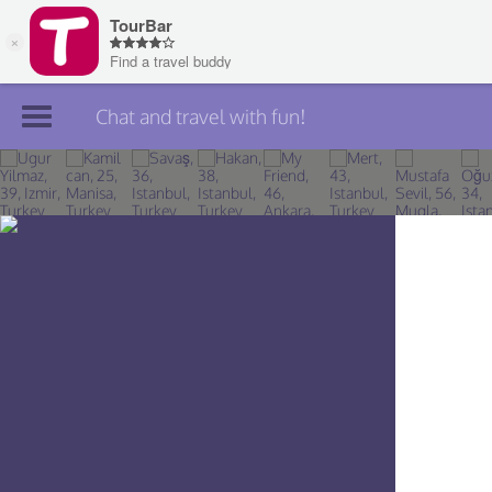
Chat and travel with fun!
Join TourBar
Log in
Travelers
Search
About
Privacy
Rules
Blog