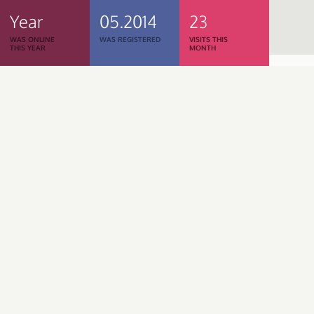
Year
05.2014
23
WAS ONLINE
WAS REGISTERED
VISITS THIS
THIS YEAR
MONTH