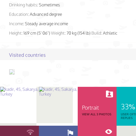
Drinking habits:
Sometimes
Education:
Advanced degree
Income:
Steady average income
Height:
169 cm (5' 06")
Weight:
70 kg (154 lb)
Build:
Athletic
Visited countries
33%
Portrait
VIEW ALL 3 PHOTOS
USER OFT
REPLIES