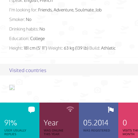
I speak:
English, French
I'm looking for:
Friends, Adventure, Soulmate, Job
Smoker:
No
Drinking habits:
No
Education:
College
Height:
181 cm (5' 11")
Weight:
63 kg (139 lb)
Build:
Athletic
Visited countries
91%
Year
05.2014
0
USER USUALLY
WAS ONLINE
WAS REGISTERED
VISITS TH
REPLIES
THIS YEAR
MONTH