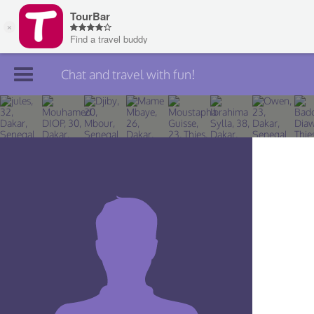
Chat and travel with fun!
Join TourBar
Log in
Travelers
Search
About
Privacy
Rules
Blog