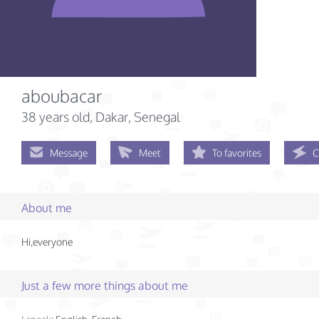
aboubacar
38 years old
, Dakar, Senegal
Message
Meet
To favorites
C
About me
Hi,everyone
Just a few more things about me