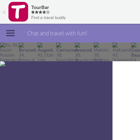
Chat and travel with fun!
Join TourBar
Log in
Travelers
Search
About
Privacy
Rules
Blog