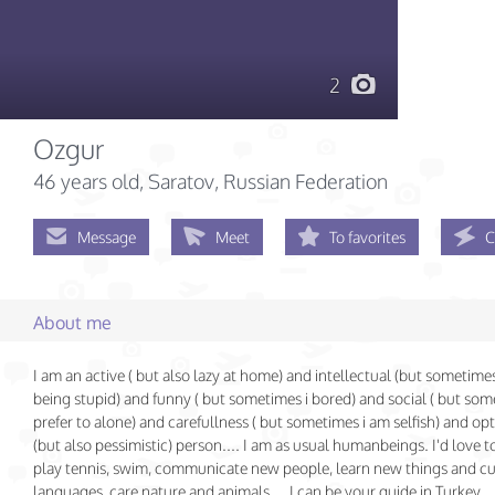
2
Ozgur
46 years old
, Saratov, Russian Federation
Message
Meet
To favorites
C
About me
I am an active ( but also lazy at home) and intellectual (but sometimes 
being stupid) and funny ( but sometimes i bored) and social ( but som
prefer to alone) and carefullness ( but sometimes i am selfish) and opt
(but also pessimistic) person.... I am as usual humanbeings. I'd love to
play tennis, swim, communicate new people, learn new things and cu
languages, care nature and animals ... I can be your guide in Turkey.