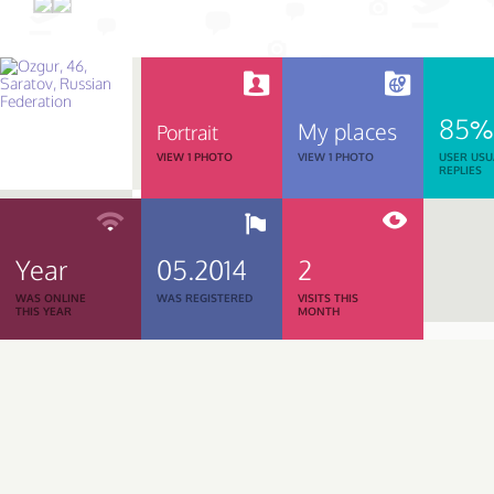
85%
My places
Portrait
VIEW 1 PHOTO
VIEW 1 PHOTO
USER USU
REPLIES
Year
05.2014
2
WAS ONLINE
WAS REGISTERED
VISITS THIS
THIS YEAR
MONTH