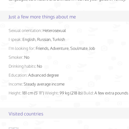
Just a few more things about me
Sexual orientation:
Heterosexual
I speak:
English, Russian, Turkish
I'm looking for:
Friends, Adventure, Soulmate, Job
Smoker:
No
Drinking habits:
No
Education:
Advanced degree
Income:
Steady average income
Height:
181 cm (5' 11")
Weight:
99 kg (218 lb)
Build:
A few extra pounds
Visited countries