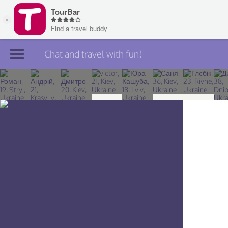
Chat and travel with fun!
Join TourBar
Log in
Travelers
Search
About
Privacy
Rules
Blog