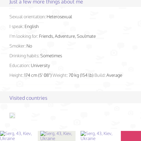
Just a few more things about me
Sexual orientation:
Heterosexual
I speak:
English
I'm looking for:
Friends, Adventure, Soulmate
Smoker:
No
Drinking habits:
Sometimes
Education:
University
Height:
174 cm (5' 08")
Weight:
70 kg (154 lb)
Build:
Average
Visited countries