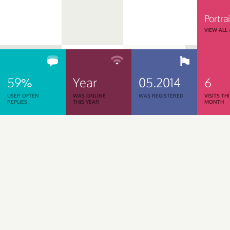
Portrai
VIEW ALL
59%
Year
05.2014
6
USER OFTEN
WAS ONLINE
WAS REGISTERED
VISITS TH
REPLIES
THIS YEAR
MONTH