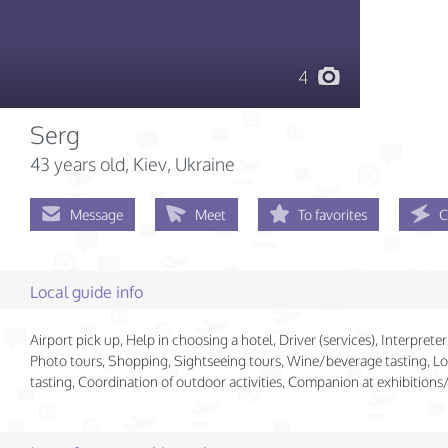
4
Serg
43 years old
, Kiev, Ukraine
Message
Meet
To favorites
C
Local guide info
Airport pick up, Help in choosing a hotel, Driver (services), Interpreter 
Photo tours, Shopping, Sightseeing tours, Wine/beverage tasting, Lo
tasting, Coordination of outdoor activities, Companion at exhibition