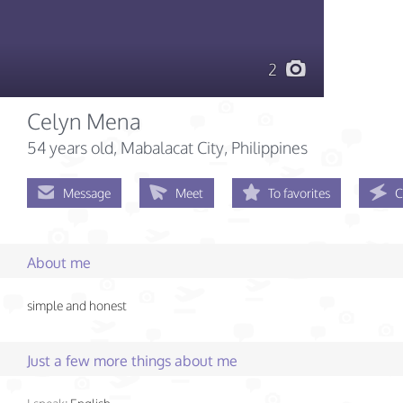
2
Celyn Mena
54 years old
, Mabalacat City, Philippines
Message
Meet
To favorites
C
About me
simple and honest
Just a few more things about me