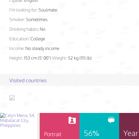
I speak:
English
I'm looking for:
Soulmate
Smoker:
Sometimes
Drinking habits:
No
Education:
College
Income:
No steady income
Height:
153 cm (5' 00")
Weight:
52 kg (115 lb)
Visited countries
56%
Year
Portrait