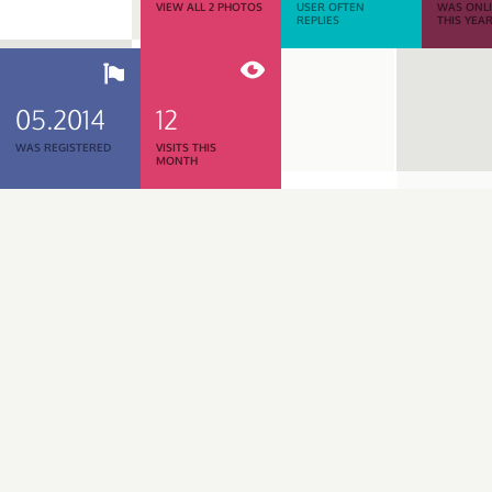
VIEW ALL 2 PHOTOS
USER OFTEN
WAS ONL
REPLIES
THIS YEA
05.2014
12
WAS REGISTERED
VISITS THIS
MONTH