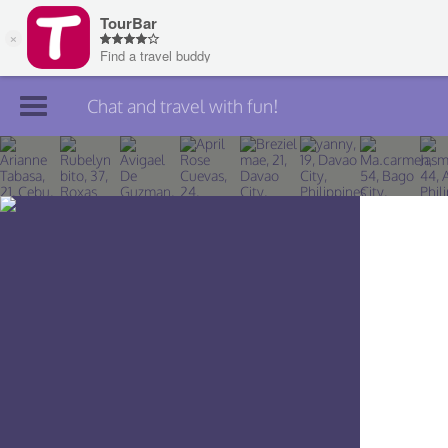
Chat and travel with fun!
Join TourBar
Log in
Travelers
Search
About
Privacy
Rules
Blog