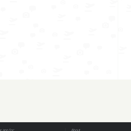
 app for:
About