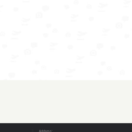
Address: