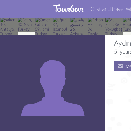
Chat and travel wi
Join TourBar
Log in
Aydı
Travelers
51 year
Search
Me
About
Privacy
Rules
Blog