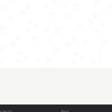
 app for:
About