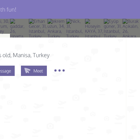
th fun!
n
s old
, Manisa, Turkey
ssage
Meet