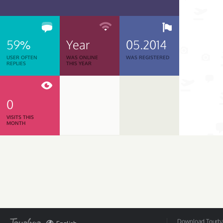
59%
Year
05.2014
USER OFTEN
WAS ONLINE
WAS REGISTERED
REPLIES
THIS YEAR
0
VISITS THIS
MONTH
Download Tourbar