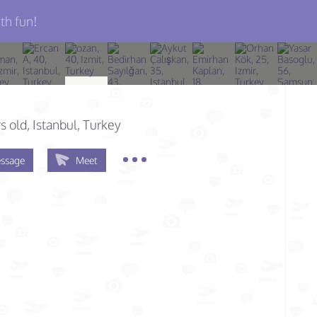
th fun!
s old
, Istanbul, Turkey
ssage
Meet