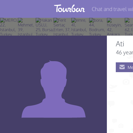
Chat and travel wi
Join TourBar
Log in
Ati
Travelers
46 year
Search
Me
About
Privacy
Rules
Blog