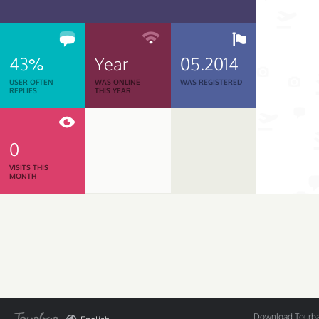
43%
Year
05.2014
USER OFTEN
WAS ONLINE
WAS REGISTERED
REPLIES
THIS YEAR
0
VISITS THIS
MONTH
Download Tourbar