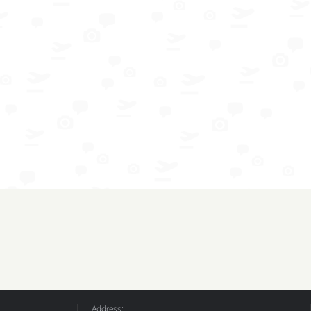
Address: