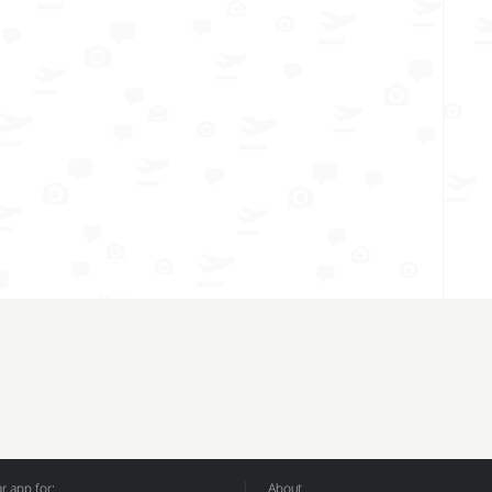
 app for:
About