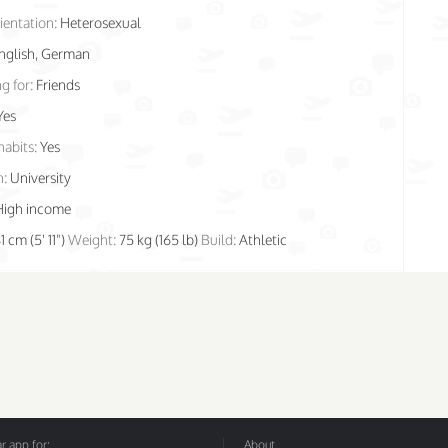
ientation:
Heterosexual
nglish, German
g for:
Friends
Yes
habits:
Yes
n:
University
High income
1 cm (5' 11")
Weight:
75 kg (165 lb)
Build:
Athletic
 app for:
About