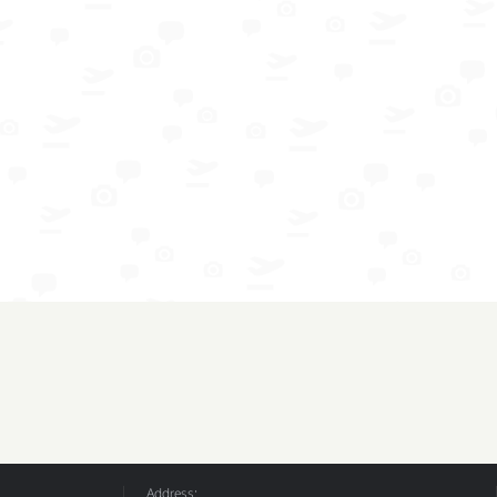
Address: