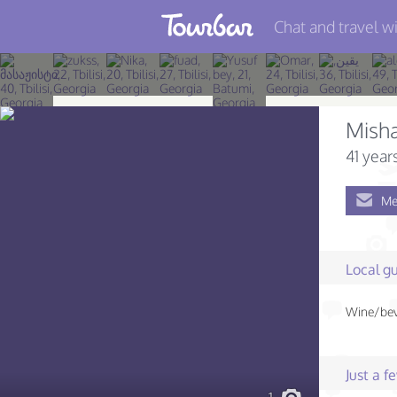
Chat and travel wi
Join TourBar
Log in
Mish
Travelers
41 year
Search
Me
About
Privacy
Local gu
Rules
Wine/beve
Blog
Just a 