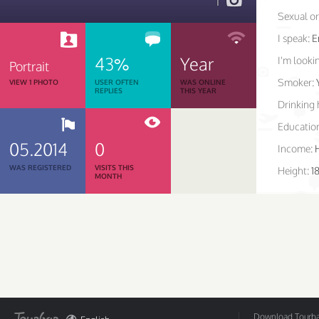
1
Sexual or
I speak:
E
43%
Year
I'm lookin
Portrait
Smoker:
VIEW 1 PHOTO
USER OFTEN
WAS ONLINE
REPLIES
THIS YEAR
Drinking 
Educatio
05.2014
0
Income:
WAS REGISTERED
VISITS THIS
Height:
18
MONTH
Download Tourbar