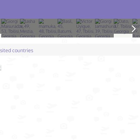
isited countries