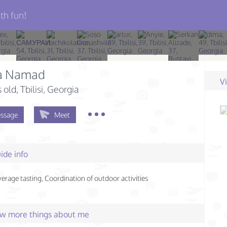
th fun!
a Namad
V
s old
, Tbilisi, Georgia
ssage
Meet
ide info
rage tasting, Coordination of outdoor activities
few more things about me