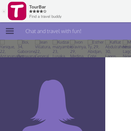
Chat and travel with fun!
Join TourBar
Log in
Travelers
Search
About
Privacy
Rules
Blog