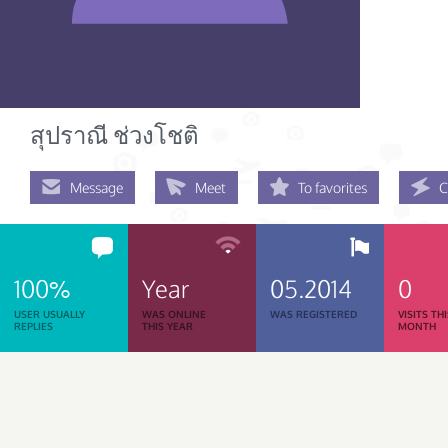
สุปราณี ช่วงโชติ
Message
Meet
To favorites
C
100%
Year
05.2014
0
USER USUALLY
WAS ONLINE
WAS REGISTERED
VISITS TH
REPLIES
THIS YEAR
MONTH