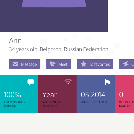
Ann
34 years old
, Belgorod, Russian Federation
Message
Meet
To favorites
C
100%
Year
05.2014
0
USER USUALLY
WAS ONLINE
WAS REGISTERED
VISITS TH
REPLIES
THIS YEAR
MONTH