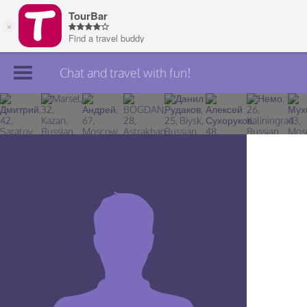
Chat and travel with fun!
Join TourBar
Log in
Travelers
Search
About
Privacy
Rules
Blog