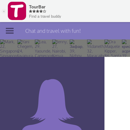
Chat and travel with fun!
Join TourBar
Log in
Travelers
Search
About
Privacy
Rules
Blog