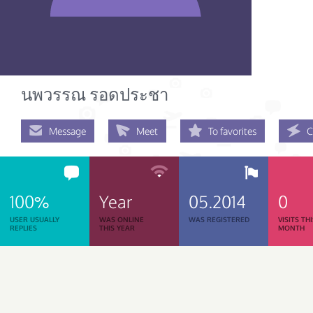
นพวรรณ รอดประชา
Message
Meet
To favorites
C
100%
Year
05.2014
0
USER USUALLY
WAS ONLINE
WAS REGISTERED
VISITS TH
REPLIES
THIS YEAR
MONTH