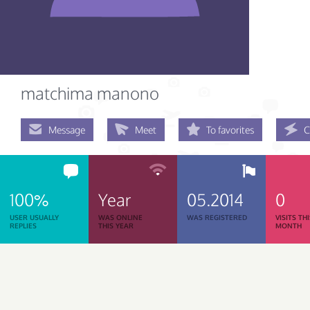
matchima manono
Message
Meet
To favorites
C
100%
Year
05.2014
0
USER USUALLY
WAS ONLINE
WAS REGISTERED
VISITS TH
REPLIES
THIS YEAR
MONTH