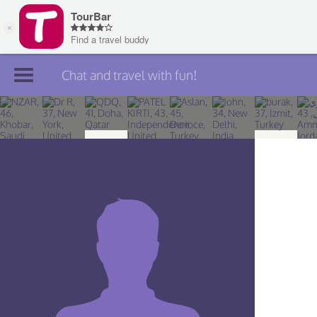
Chat and travel with fun!
Join TourBar
Log in
Travelers
Search
About
Privacy
Rules
Blog