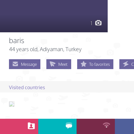
1
baris
44 years old
, Adiyaman, Turkey
Message
Meet
To favorites
C
Visited countries