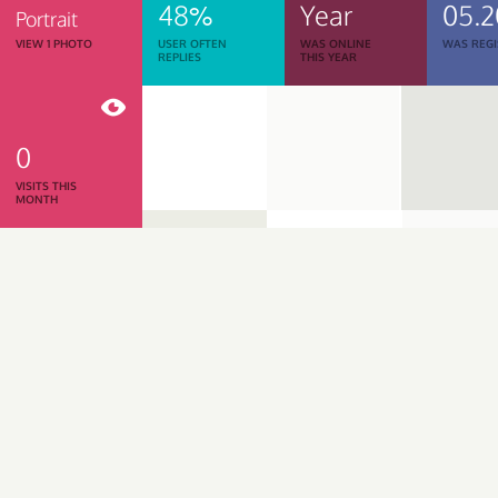
48%
Year
05.2
Portrait
VIEW 1 PHOTO
USER OFTEN
WAS ONLINE
WAS REGI
REPLIES
THIS YEAR
0
VISITS THIS
MONTH