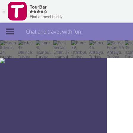
Chat and travel with fun!
Join TourBar
Log in
Travelers
Search
About
Privacy
Rules
Blog