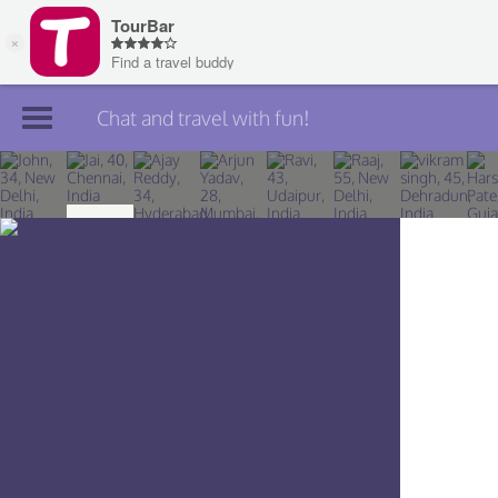
Chat and travel with fun!
Join TourBar
Log in
Travelers
Search
About
Privacy
Rules
Blog