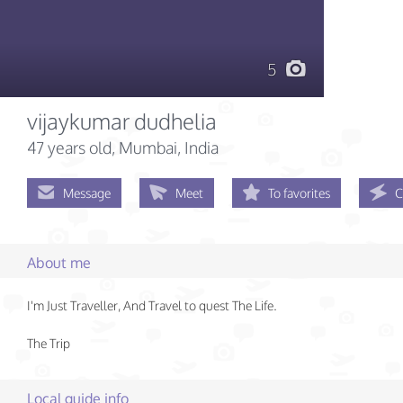
5
vijaykumar dudhelia
47 years old
, Mumbai, India
Message
Meet
To favorites
C
About me
I'm Just Traveller, And Travel to quest The Life.
The Trip
Local guide info