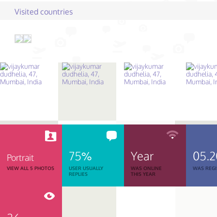
Visited countries
75%
Year
05.2
Portrait
VIEW ALL 5 PHOTOS
USER USUALLY
WAS ONLINE
WAS REGI
REPLIES
THIS YEAR