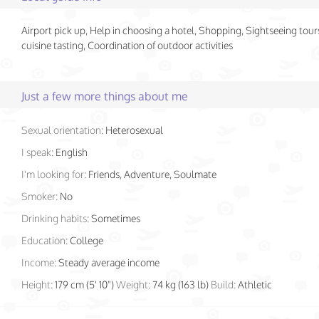
Airport pick up, Help in choosing a hotel, Shopping, Sightseeing tour
cuisine tasting, Coordination of outdoor activities
Just a few more things about me
Sexual orientation:
Heterosexual
I speak:
English
I'm looking for:
Friends, Adventure, Soulmate
Smoker:
No
Drinking habits:
Sometimes
Education:
College
Income:
Steady average income
Height:
179 cm (5' 10")
Weight:
74 kg (163 lb)
Build:
Athletic