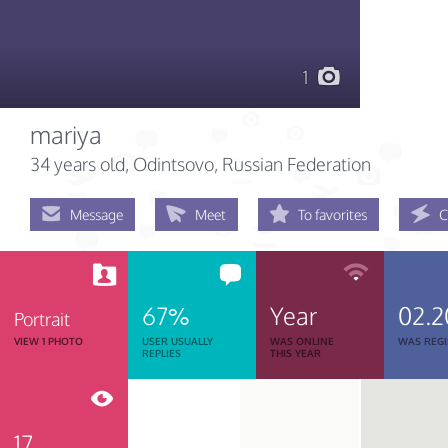
1
mariya
34 years old
, Odintsovo, Russian Federation
Message
Meet
To favorites
C
67%
Year
02.2
Portrait
VIEW 1 PHOTO
USER USUALLY
WAS ONLINE
WAS REGI
REPLIES
THIS YEAR
17