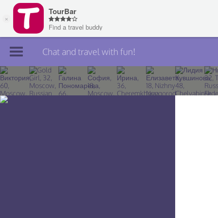
Chat and travel with fun!
Join TourBar
Log in
Travelers
Search
About
Privacy
Rules
Blog