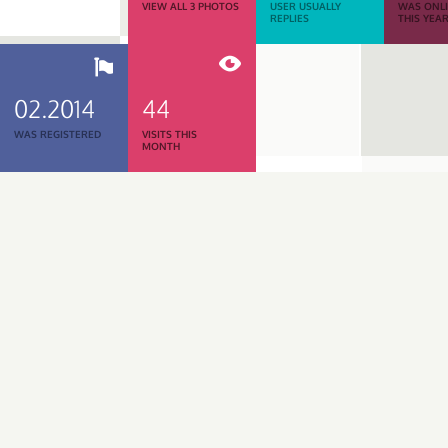
VIEW ALL 3 PHOTOS
USER USUALLY
WAS ONL
REPLIES
THIS YEA
02.2014
44
WAS REGISTERED
VISITS THIS
MONTH