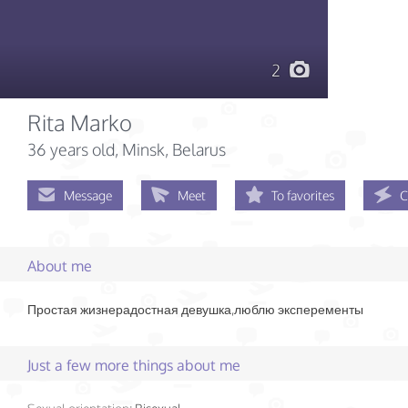
2
Rita Marko
36 years old
, Minsk, Belarus
Message
Meet
To favorites
C
About me
Простая жизнерадостная девушка,люблю эксперементы
Just a few more things about me