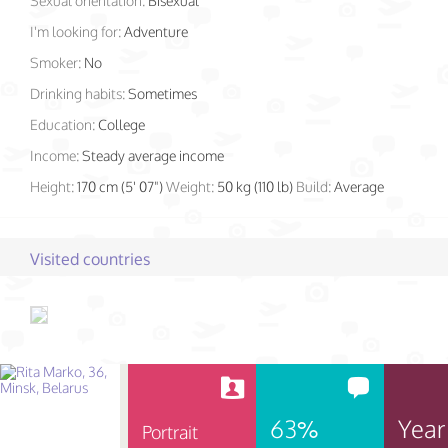
Sexual orientation:
Bisexual
I'm looking for:
Adventure
Smoker:
No
Drinking habits:
Sometimes
Education:
College
Income:
Steady average income
Height:
170 cm (5' 07")
Weight:
50 kg (110 lb)
Build:
Average
Visited countries
63%
Year
Portrait