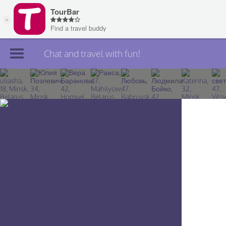
Chat and travel with fun!
Join TourBar
Log in
Travelers
Search
About
Privacy
Rules
Blog