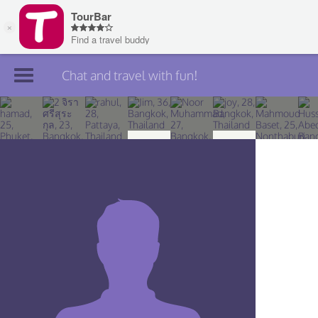
Chat and travel with fun!
Join TourBar
Log in
Travelers
Search
About
Privacy
Rules
Blog