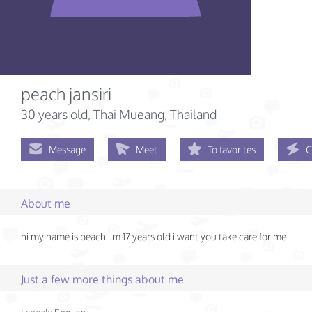
peach jansiri
30 years old
, Thai Mueang, Thailand
Message
Meet
To favorites
C
About me
hi my name is peach i'm 17 years old i want you take care for me
Just a few more things about me