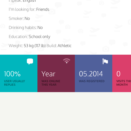
I speak:
English
I'm looking for:
Friends
Smoker:
No
Drinking habits:
No
Education:
School only
Weight:
53 kg (117 lb)
Build:
Athletic
100%
Year
05.2014
0
USER USUALLY
WAS ONLINE
WAS REGISTERED
VISITS TH
REPLIES
THIS YEAR
MONTH