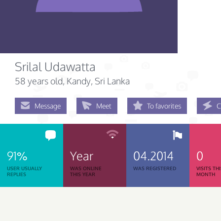
Srilal Udawatta
58 years old
, Kandy, Sri Lanka
Message
Meet
To favorites
C
91%
Year
04.2014
0
USER USUALLY
WAS ONLINE
WAS REGISTERED
VISITS TH
REPLIES
THIS YEAR
MONTH