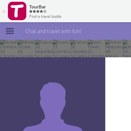
Chat and travel with fun!
Join TourBar
Log in
Travelers
Search
About
Privacy
Rules
Blog