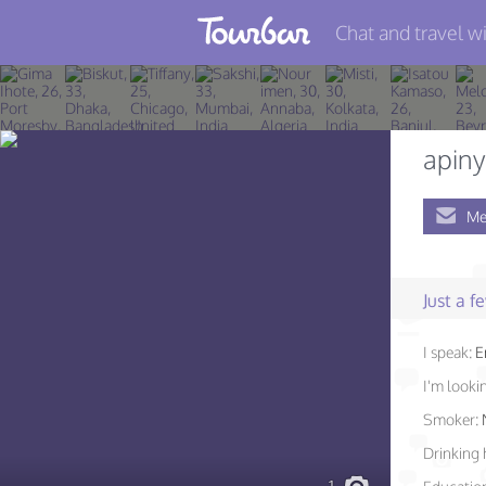
Chat and travel wi
Join TourBar
Log in
apiny
Travelers
Me
Search
About
Just a 
Privacy
Rules
I speak:
E
I'm lookin
Blog
Smoker:
Drinking 