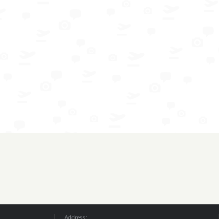
Address: