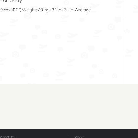
n:
University
50 cm (4' 11")
Weight:
60 kg (132 lb)
Build:
Average
 app for:
About