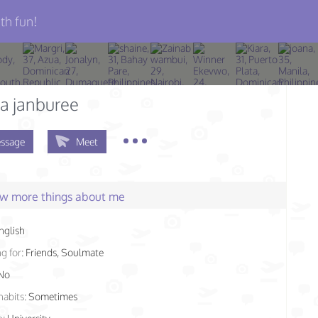
th fun!
a janburee
ssage
Meet
few more things about me
nglish
g for:
Friends, Soulmate
No
habits:
Sometimes