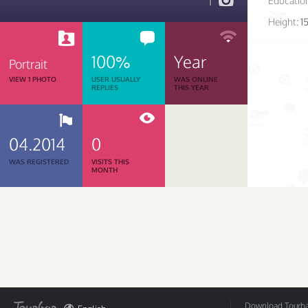
1
Educatio
Height:
1
100%
Year
Portrait
VIEW 1 PHOTO
USER USUALLY
WAS ONLINE
REPLIES
THIS YEAR
04.2014
0
WAS REGISTERED
VISITS THIS
MONTH
Download Tourbar