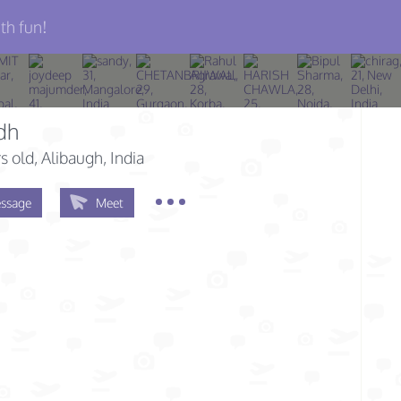
th fun!
dh
s old
, Alibaugh, India
ssage
Meet