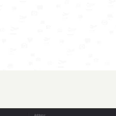
Address: