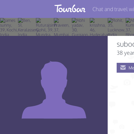
Chat and travel wi
Join TourBar
Log in
subo
Travelers
38 year
Search
Me
About
Privacy
Rules
Blog