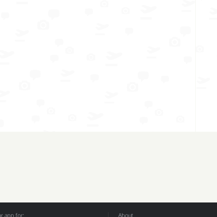
 app for:
About