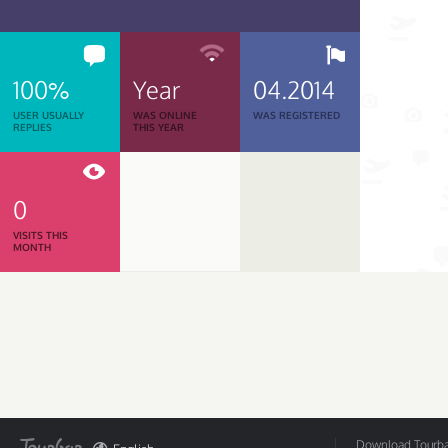
100%
Year
04.2014
USER USUALLY
WAS ONLINE
WAS REGISTERED
REPLIES
THIS YEAR
0
VISITS THIS
MONTH
Download Tourbar