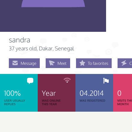
sandra
37 years old
, Dakar, Senegal
Message
Meet
To favorites
C
100%
Year
04.2014
0
USER USUALLY
WAS ONLINE
WAS REGISTERED
VISITS TH
REPLIES
THIS YEAR
MONTH