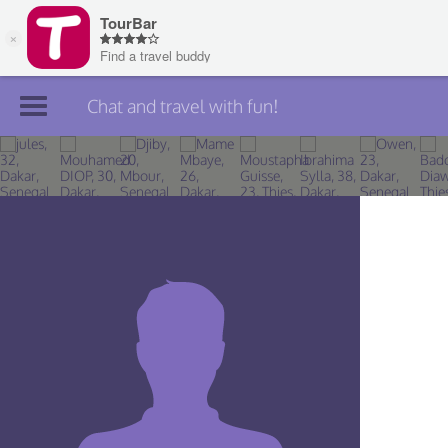
Chat and travel with fun!
Join TourBar
Log in
Travelers
Search
About
Privacy
Rules
Blog