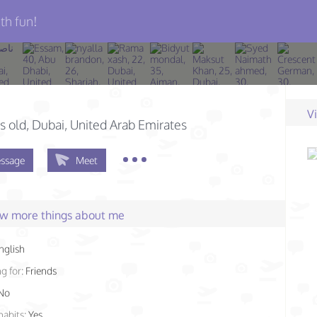
th fun!
V
s old
, Dubai, United Arab Emirates
ssage
Meet
few more things about me
nglish
g for:
Friends
No
habits:
Yes