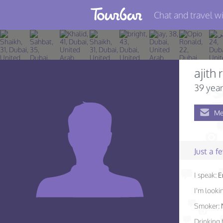
Chat and travel wi
Join TourBar
Log in
ajith r
Travelers
39 year
Search
Me
About
Privacy
Just a 
Rules
I speak:
E
Blog
I'm lookin
Smoker:
Drinking 