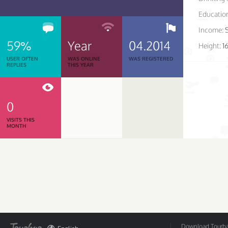
Educatio
Income:
59%
Year
04.2014
Height:
1
USER OFTEN
WAS ONLINE
WAS REGISTERED
REPLIES
THIS YEAR
0
VISITS THIS
MONTH
Download Tourbar