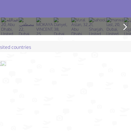
isited countries