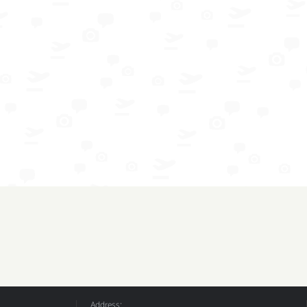
Address: