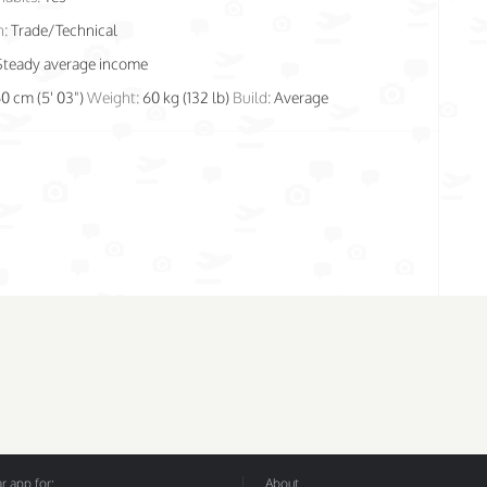
n:
Trade/Technical
Steady average income
60 cm (5' 03")
Weight:
60 kg (132 lb)
Build:
Average
 app for:
About