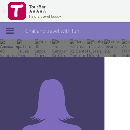
Chat and travel with fun!
Join TourBar
Log in
Travelers
Search
About
Privacy
Rules
Blog