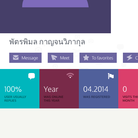
พัตรพิมล กาญจนวิภากุล
Message
Meet
To favorites
C
100%
Year
04.2014
0
USER USUALLY
WAS ONLINE
WAS REGISTERED
VISITS TH
REPLIES
THIS YEAR
MONTH