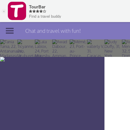
Chat and travel with fun!
Join TourBar
Log in
Travelers
Search
About
Privacy
Rules
Blog