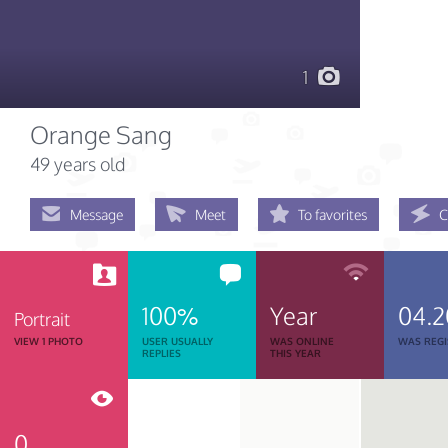
1
Orange Sang
49 years old
Message
Meet
To favorites
C
100%
Year
04.2
Portrait
VIEW 1 PHOTO
USER USUALLY
WAS ONLINE
WAS REGI
REPLIES
THIS YEAR
0