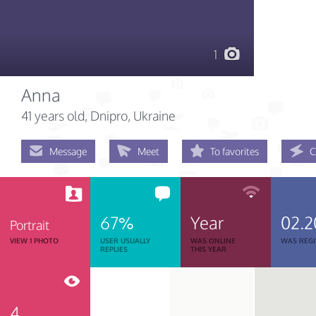
1
Anna
41 years old
, Dnipro, Ukraine
Message
Meet
To favorites
C
67%
Year
02.2
Portrait
VIEW 1 PHOTO
USER USUALLY
WAS ONLINE
WAS REGI
REPLIES
THIS YEAR
4