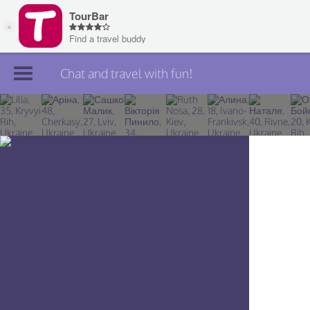
Chat and travel with fun!
Join TourBar
Log in
Travelers
Search
About
Privacy
Rules
Blog