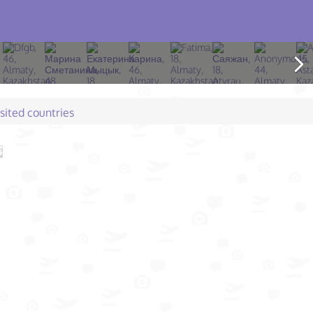
isited countries