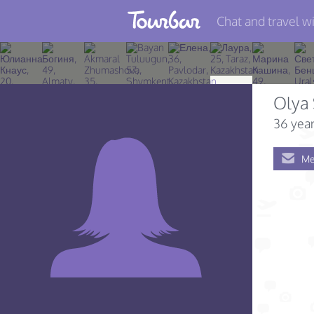
Chat and travel wi
Join TourBar
Log in
Olya
Travelers
36 year
Search
Me
About
Privacy
Rules
Blog