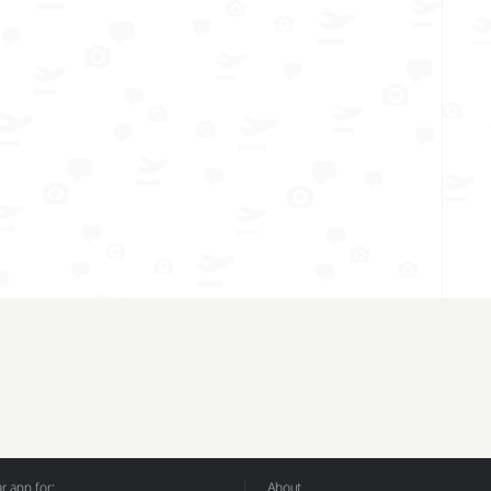
 app for:
About