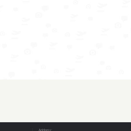
Address: