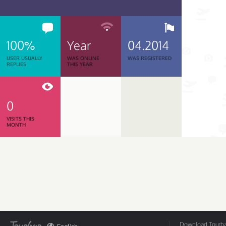
100%
Year
04.2014
USER USUALLY
WAS ONLINE
WAS REGISTERED
REPLIES
THIS YEAR
0
VISITS THIS
MONTH
Download Tourbar