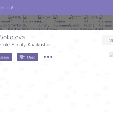
th fun!
 Sokolova
V
s old
, Almaty, Kazakhstan
ssage
Meet