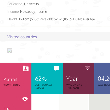
Education:
University
Income:
No steady income
Height:
168 cm (5' 06")
Weight:
52 kg (115 lb)
Build:
Average
Visited countries
62%
Year
04.2
Portrait
VIEW 1 PHOTO
USER USUALLY
WAS ONLINE
WAS REGI
REPLIES
THIS YEAR
25