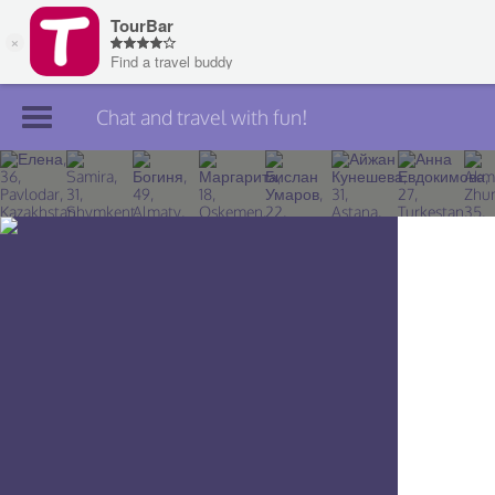
Chat and travel with fun!
Join TourBar
Log in
Travelers
Search
About
Privacy
Rules
Blog