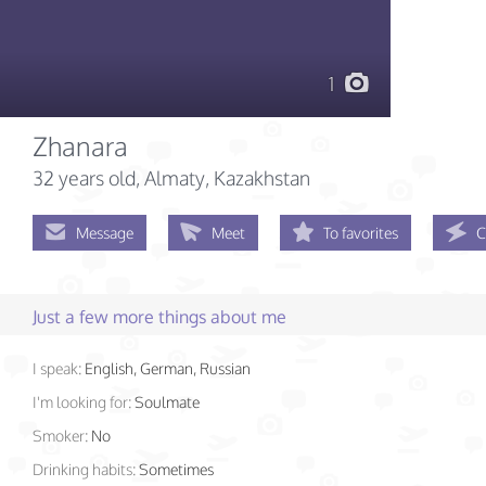
1
Zhanara
32 years old
, Almaty, Kazakhstan
Message
Meet
To favorites
C
Just a few more things about me
I speak:
English, German, Russian
I'm looking for:
Soulmate
Smoker:
No
Drinking habits:
Sometimes