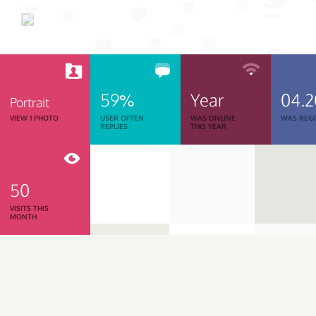
59%
Year
04.2
Portrait
VIEW 1 PHOTO
USER OFTEN
WAS ONLINE
WAS REGI
REPLIES
THIS YEAR
50
VISITS THIS
MONTH