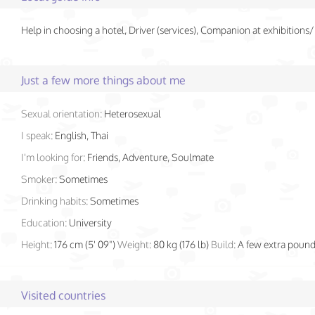
Help in choosing a hotel, Driver (services), Companion at exhibition
Just a few more things about me
Sexual orientation:
Heterosexual
I speak:
English, Thai
I'm looking for:
Friends, Adventure, Soulmate
Smoker:
Sometimes
Drinking habits:
Sometimes
Education:
University
Height:
176 cm (5' 09")
Weight:
80 kg (176 lb)
Build:
A few extra poun
Visited countries