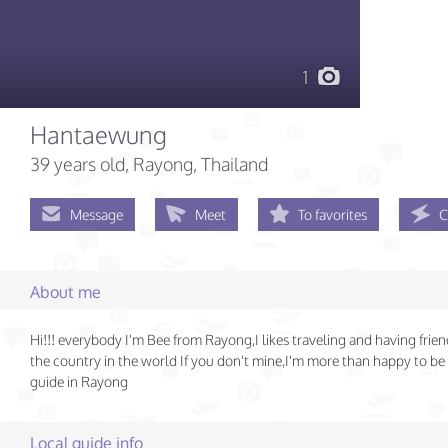
1
Hantaewung
39 years old
, Rayong, Thailand
Message
Meet
To favorites
C
About me
Hi!!! everybody I'm Bee from Rayong,I likes traveling and having frien
the country in the world If you don't mine,I'm more than happy to be
guide in Rayong
Local guide info