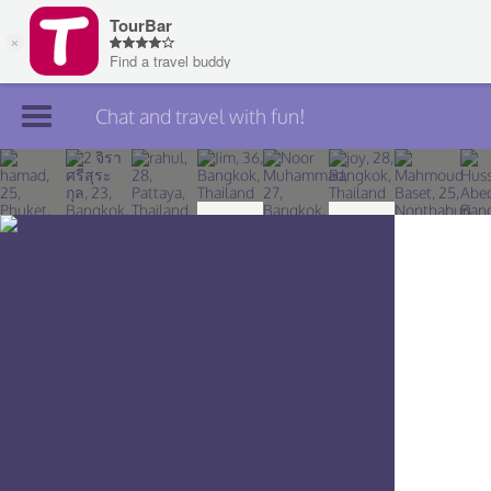
Chat and travel with fun!
Join TourBar
Log in
Travelers
Search
About
Privacy
Rules
Blog