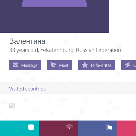
Валентина
33 years old
, Yekaterinburg, Russian Federation
Message
Meet
To favorites
C
Visited countries