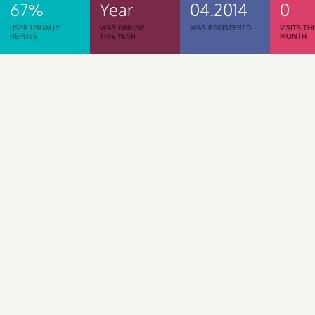
67%
Year
04.2014
0
USER USUALLY
WAS ONLINE
WAS REGISTERED
VISITS TH
REPLIES
THIS YEAR
MONTH