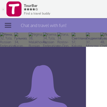
Chat and travel with fun!
Join TourBar
Log in
Travelers
Search
About
Privacy
Rules
Blog