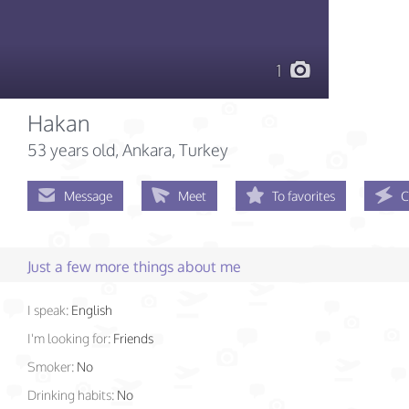
1
Hakan
53 years old
, Ankara, Turkey
Message
Meet
To favorites
C
Just a few more things about me
I speak:
English
I'm looking for:
Friends
Smoker:
No
Drinking habits:
No