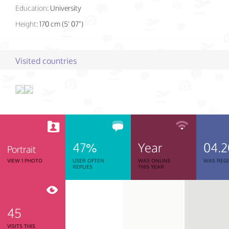
Education:
University
Height:
170 cm (5' 07")
Visited countries
47%
Year
04.2
Portrait
VIEW 1 PHOTO
USER OFTEN
WAS ONLINE
WAS REGI
REPLIES
THIS YEAR
45
VISITS THIS