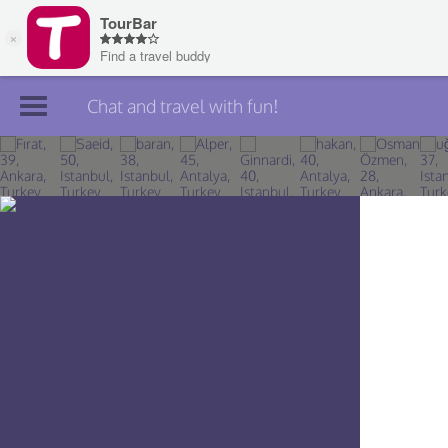
Chat and travel with fun!
Join TourBar
Log in
Travelers
Search
About
Privacy
Rules
Blog