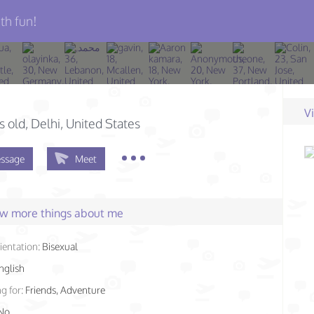
th fun!
V
s old
, Delhi, United States
ssage
Meet
few more things about me
ientation:
Bisexual
nglish
g for:
Friends, Adventure
No