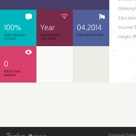
Drinking 
Educatio
100%
Year
04.2014
Income:
USER USUALLY
WAS ONLINE
WAS REGISTERED
Height:
1
REPLIES
THIS YEAR
0
VISITS THIS
MONTH
Download Tourbar