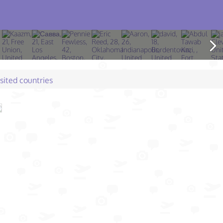
isited countries