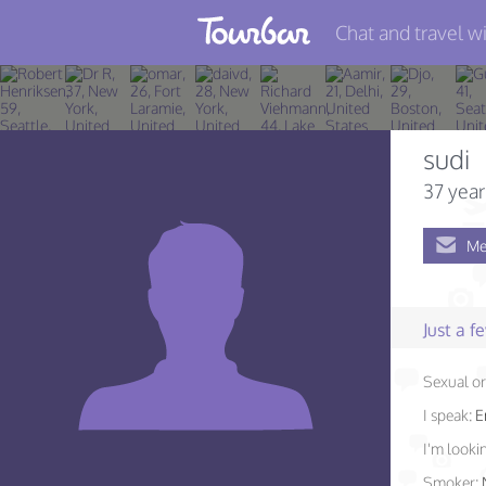
Chat and travel wi
Join TourBar
Log in
sudi
Travelers
37 year
Search
Me
About
Privacy
Just a 
Rules
Sexual or
Blog
I speak:
E
I'm lookin
Smoker: