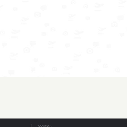
Address: