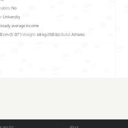
habits:
No
n:
University
Steady average income
70 cm (5' 07")
Weight:
68 kg (150 lb)
Build:
Athletic
 app for:
About