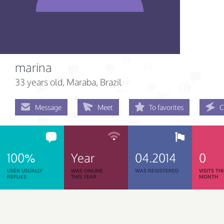
marina
33 years old
, Maraba, Brazil
Message
Meet
To favorites
C
100%
Year
04.2014
0
USER USUALLY
WAS ONLINE
WAS REGISTERED
VISITS TH
REPLIES
THIS YEAR
MONTH