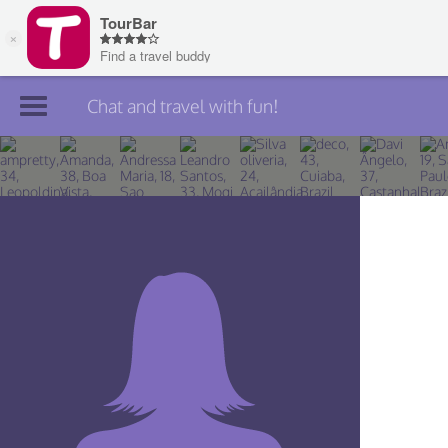
Chat and travel with fun!
Join TourBar
Log in
Travelers
Search
About
Privacy
Rules
Blog