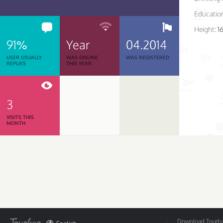
Educatio
Height:
1
91%
Year
04.2014
USER USUALLY
WAS ONLINE
WAS REGISTERED
REPLIES
THIS YEAR
3
VISITS THIS
MONTH
Download Tourbar