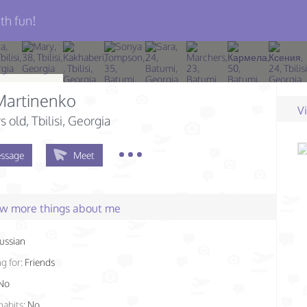
th fun!
Martinenko
V
s old
, Tbilisi, Georgia
ssage
Meet
few more things about me
ussian
g for:
Friends
No
habits:
No