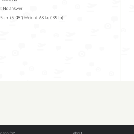
n:
No answer
65 cm (5' 05")
Weight:
63 kg (139 lb)
 app for:
About