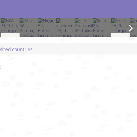
isited countries