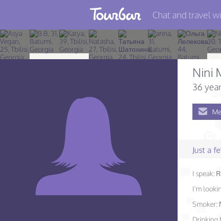
Chat and travel wi
Join TourBar
Log in
Nini 
Travelers
36 year
Search
Me
About
Privacy
Just a 
Rules
I speak:
R
Blog
I'm lookin
Smoker:
Drinking 