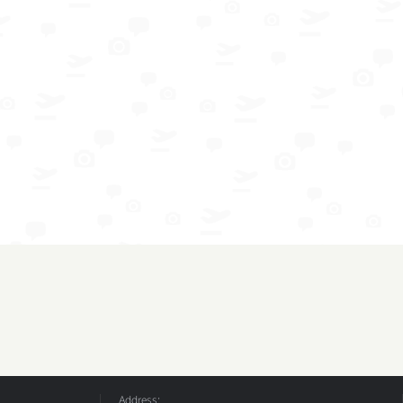
Address: