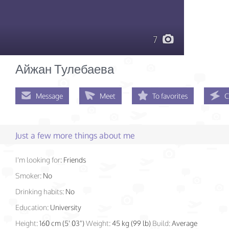
7
Айжан Тулебаева
Message
Meet
To favorites
C
Just a few more things about me
I'm looking for:
Friends
Smoker:
No
Drinking habits:
No
Education:
University
Height:
160 cm (5' 03")
Weight:
45 kg (99 lb)
Build:
Average