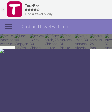
Chat and travel with fun!
Join TourBar
Log in
Travelers
Search
About
Privacy
Rules
Blog