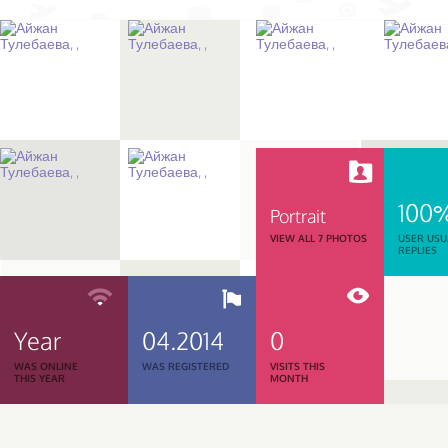
100
Portrait
VIEW ALL 7 PHOTOS
USER USU
REPLIES
Year
04.2014
0
WAS ONLINE
WAS REGISTERED
VISITS THIS
THIS YEAR
MONTH