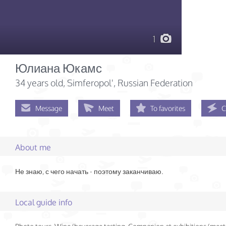
1
Юлиана Юкамс
34 years old
, Simferopol', Russian Federation
Message
Meet
To favorites
C
About me
Не знаю, с чего начать - поэтому заканчиваю.
Local guide info