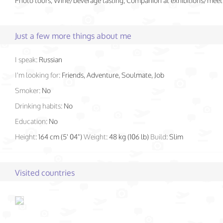
Photo tours, Wine/beverage tasting, Companion at exhibitions/meet
Just a few more things about me
I speak:
Russian
I'm looking for:
Friends, Adventure, Soulmate, Job
Smoker:
No
Drinking habits:
No
Education:
No
Height:
164 cm (5' 04")
Weight:
48 kg (106 lb)
Build:
Slim
Visited countries