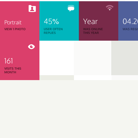
45%
Year
04.2
Portrait
VIEW 1 PHOTO
USER OFTEN
WAS ONLINE
WAS REGI
REPLIES
THIS YEAR
161
VISITS THIS
MONTH