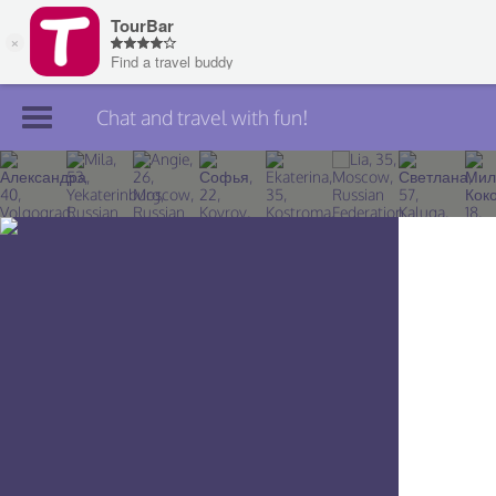
Chat and travel with fun!
Join TourBar
Log in
Travelers
Search
About
Privacy
Rules
Blog