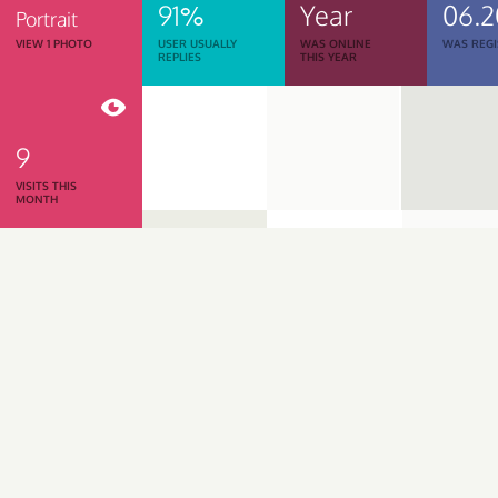
91%
Year
06.
Portrait
VIEW 1 PHOTO
USER USUALLY
WAS ONLINE
WAS REGI
REPLIES
THIS YEAR
9
VISITS THIS
MONTH