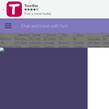
Chat and travel with fun!
Join TourBar
Log in
Travelers
Search
About
Privacy
Rules
Blog