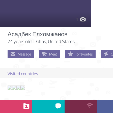
1
Асадбек Елхомжанов
24 years old
, Dallas, United States
Message
Meet
To favorites
C
Visited countries