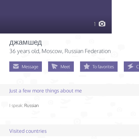
1
джамшед
36 years old
, Moscow, Russian Federation
Message
Meet
To favorites
C
Just a few more things about me
I speak:
Russian
Visited countries