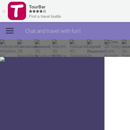
Chat and travel with fun!
Join TourBar
Log in
Travelers
Search
About
Privacy
Rules
Blog