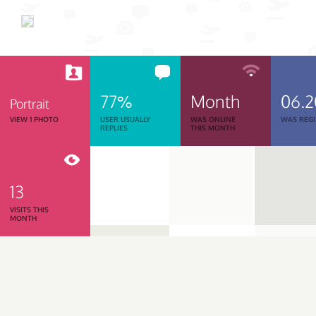
77%
Month
06.
Portrait
VIEW 1 PHOTO
USER USUALLY
WAS ONLINE
WAS REGI
REPLIES
THIS MONTH
13
VISITS THIS
MONTH