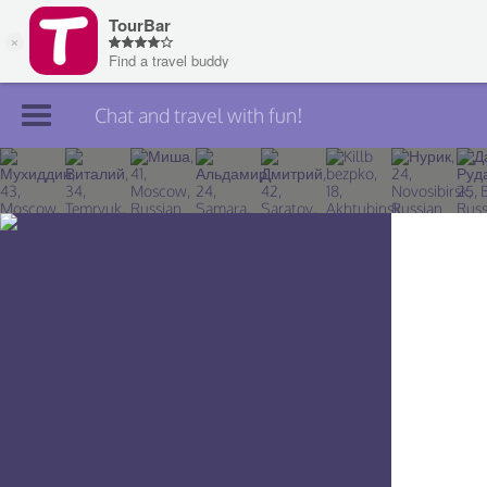
Chat and travel with fun!
Join TourBar
Log in
Travelers
Search
About
Privacy
Rules
Blog