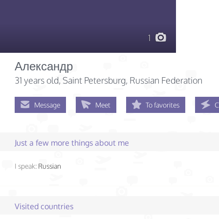
1
Александр
31 years old
, Saint Petersburg, Russian Federation
Message
Meet
To favorites
C
Just a few more things about me
I speak:
Russian
Visited countries