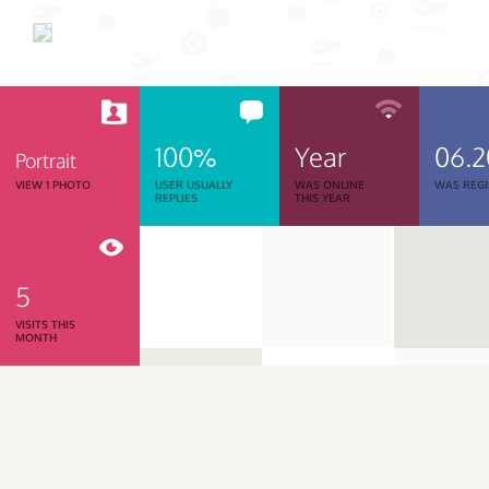
100%
Year
06.
Portrait
VIEW 1 PHOTO
USER USUALLY
WAS ONLINE
WAS REGI
REPLIES
THIS YEAR
5
VISITS THIS
MONTH