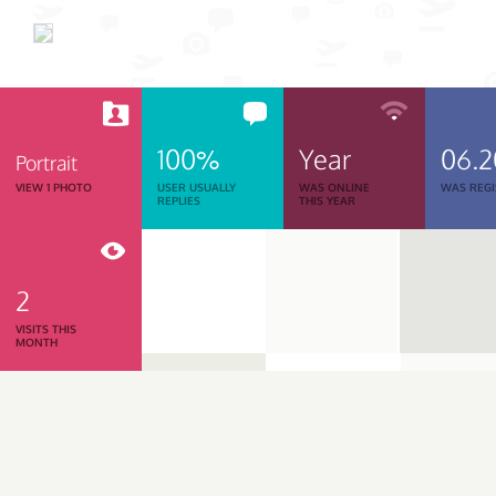
100%
Year
06.
Portrait
VIEW 1 PHOTO
USER USUALLY
WAS ONLINE
WAS REGI
REPLIES
THIS YEAR
2
VISITS THIS
MONTH