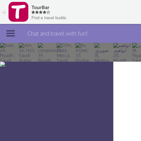
Chat and travel with fun!
Join TourBar
Log in
Travelers
Search
About
Privacy
Rules
Blog