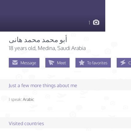
1
أبو محمد محمد هانى
18 years old
, Medina, Saudi Arabia
Message
Meet
To favorites
C
Just a few more things about me
I speak:
Arabic
Visited countries