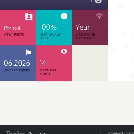
1
100%
Year
Portrait
VIEW 1 PHOTO
USER USUALLY
WAS ONLINE
REPLIES
THIS YEAR
06.2026
14
WAS REGISTERED
VISITS THIS
MONTH
Download Tourbar