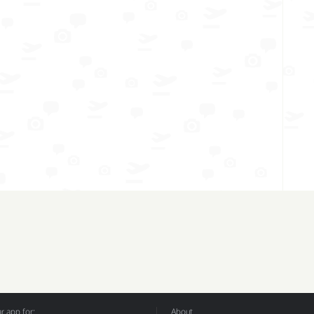
 app for:
About