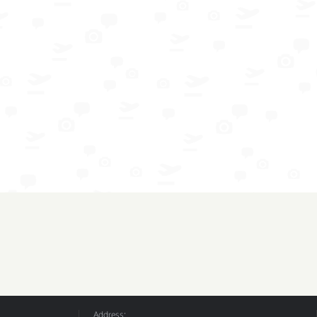
Address: