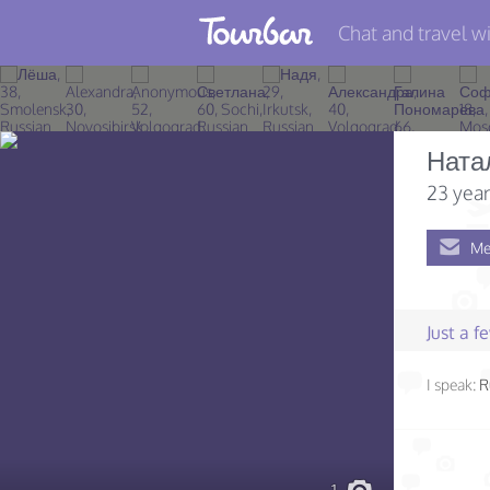
Chat and travel wi
Join TourBar
Log in
Ната
Travelers
23 year
Search
Me
About
Privacy
Just a 
Rules
I speak:
R
Blog