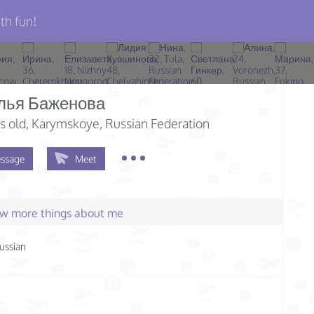
th fun!
лья Баженова
s old
, Karymskoye, Russian Federation
ssage
Meet
few more things about me
ussian