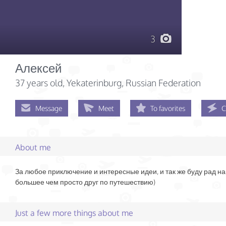
3
Алексей
37 years old
, Yekaterinburg, Russian Federation
Message
Meet
To favorites
C
About me
За любое приключение и интересные идеи, и так же буду рад на
большее чем просто друг по путешествию)
Just a few more things about me