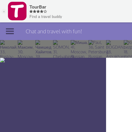
Chat and travel with fun!
Join TourBar
Log in
Travelers
Search
About
Privacy
Rules
Blog