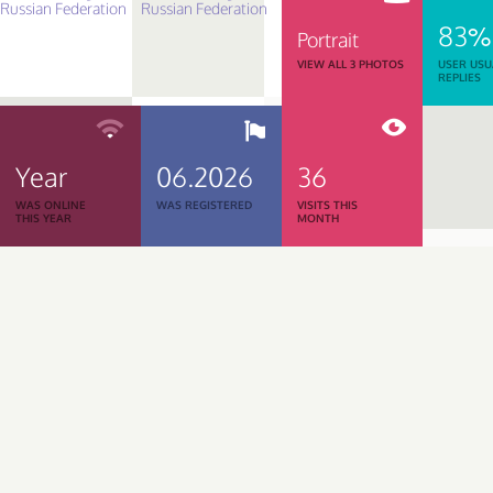
83%
Portrait
VIEW ALL 3 PHOTOS
USER USU
REPLIES
Year
06.2026
36
WAS ONLINE
WAS REGISTERED
VISITS THIS
THIS YEAR
MONTH