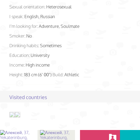
Sexual orientation:
Heterosexual
I speak:
English, Russian
I'm looking for:
Adventure, Soulmate
Smoker:
No
Drinking habits:
Sometimes
Education:
University
Income:
High income
Height:
183 cm (6' 00")
Build:
Athletic
Visited countries