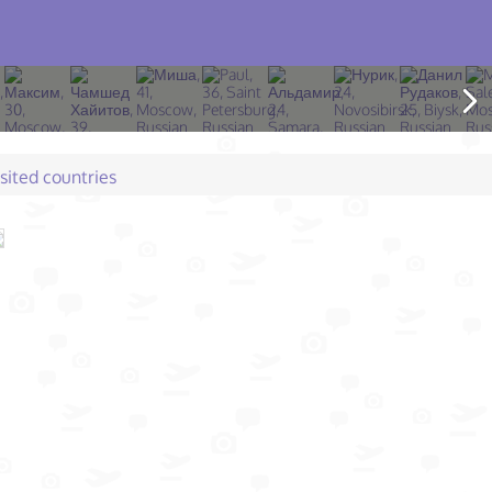
isited countries