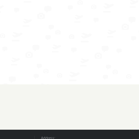
Address: