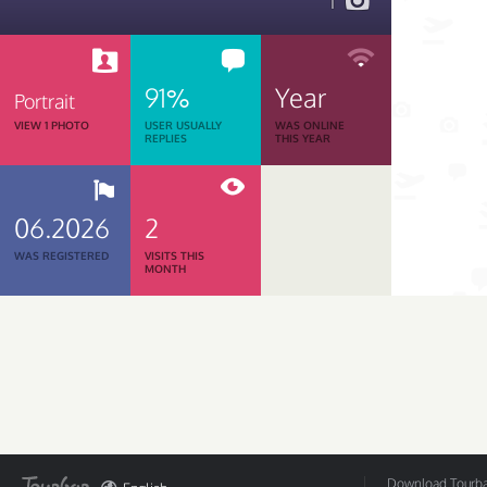
1
91%
Year
Portrait
VIEW 1 PHOTO
USER USUALLY
WAS ONLINE
REPLIES
THIS YEAR
06.2026
2
WAS REGISTERED
VISITS THIS
MONTH
Download Tourbar