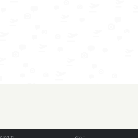
 app for:
About