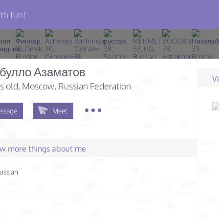
th fun!
булло Азаматов
V
s old
, Moscow, Russian Federation
ssage
Meet
few more things about me
ussian