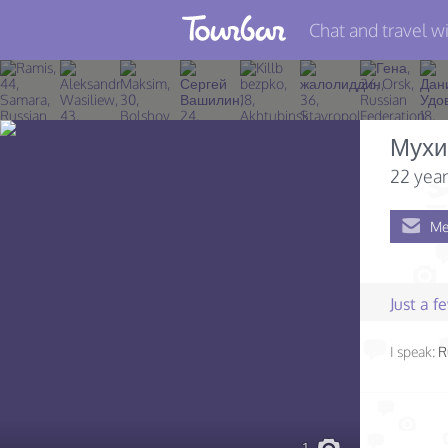
Chat and travel wi
Join TourBar
Log in
Мухи
Travelers
22 year
Search
Me
About
Privacy
Just a 
Rules
I speak:
R
Blog