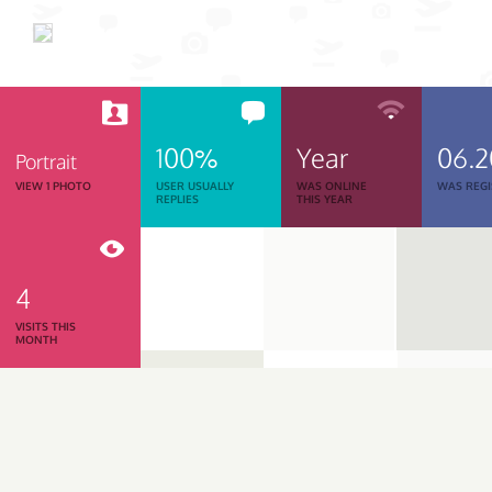
100%
Year
06.
Portrait
VIEW 1 PHOTO
USER USUALLY
WAS ONLINE
WAS REGI
REPLIES
THIS YEAR
4
VISITS THIS
MONTH