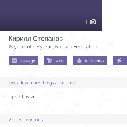
1
Кирилл Степанов
18 years old
, Ryazan, Russian Federation
Message
Meet
To favorites
C
Just a few more things about me
I speak:
Russian
Visited countries