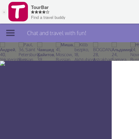
Chat and travel with fun!
Join TourBar
Log in
Travelers
Search
About
Privacy
Rules
Blog