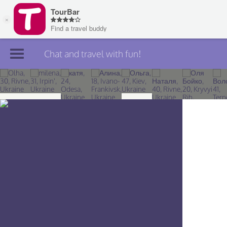
Chat and travel with fun!
Join TourBar
Log in
Travelers
Search
About
Privacy
Rules
Blog