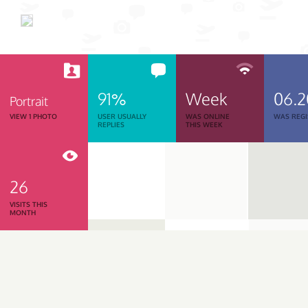
91%
Week
06.
Portrait
VIEW 1 PHOTO
USER USUALLY
WAS ONLINE
WAS REGI
REPLIES
THIS WEEK
26
VISITS THIS
MONTH