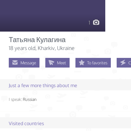
1
Татьяна Кулагина
18 years old
, Kharkiv, Ukraine
Message
Meet
To favorites
C
Just a few more things about me
I speak:
Russian
Visited countries