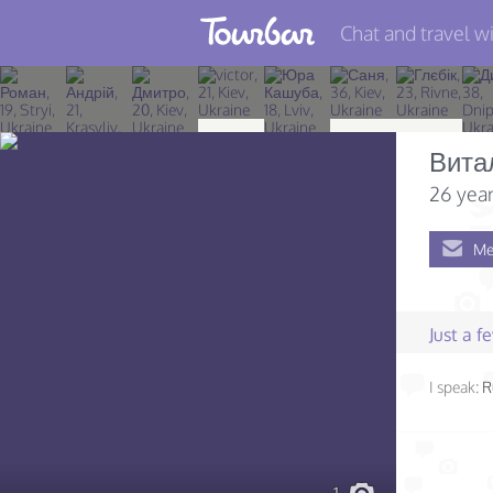
Chat and travel wi
Join TourBar
Log in
Вита
Travelers
26 year
Search
Me
About
Privacy
Just a 
Rules
I speak:
R
Blog