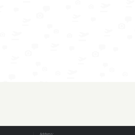
Address: