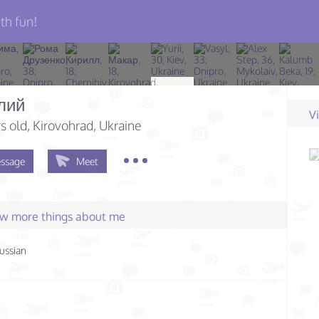
th fun!
лий
V
s old
, Kirovohrad, Ukraine
ssage
Meet
few more things about me
ussian