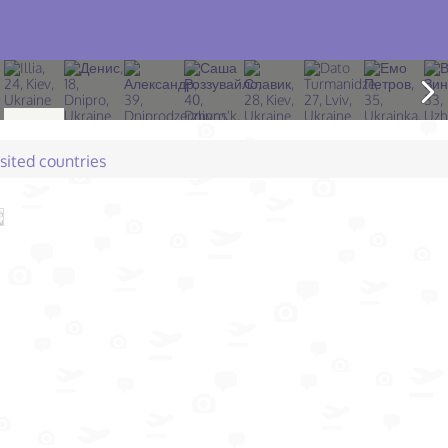
isited countries