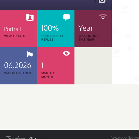
1
100%
Year
Portrait
VIEW 1 PHOTO
USER USUALLY
WAS ONLINE
REPLIES
THIS YEAR
06.2026
1
WAS REGISTERED
VISIT THIS
MONTH
Download Tourbar