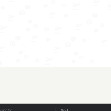
 app for:
About