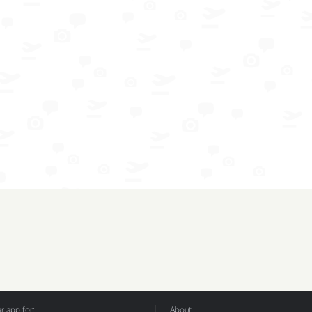
 app for:
About