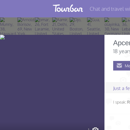
Chat and travel wi
Join TourBar
Log in
Арсе
Travelers
18 year
Search
Me
About
Privacy
Just a 
Rules
I speak:
R
Blog