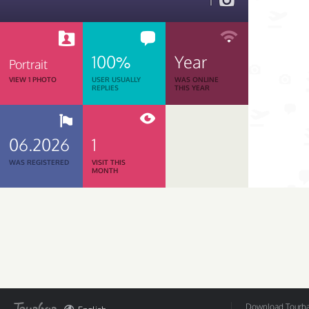
1
100%
Year
Portrait
VIEW 1 PHOTO
USER USUALLY
WAS ONLINE
REPLIES
THIS YEAR
06.2026
1
WAS REGISTERED
VISIT THIS
MONTH
Download Tourbar