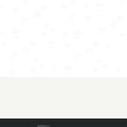
Address: