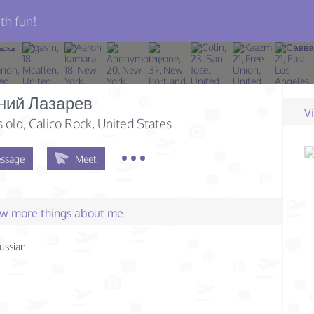
th fun!
ний Лазарев
V
s old
, Calico Rock, United States
ssage
Meet
few more things about me
ussian