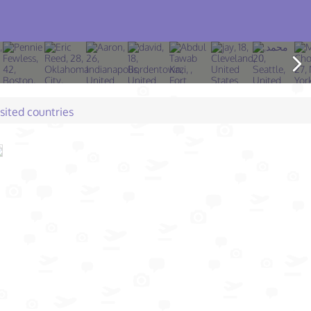
isited countries