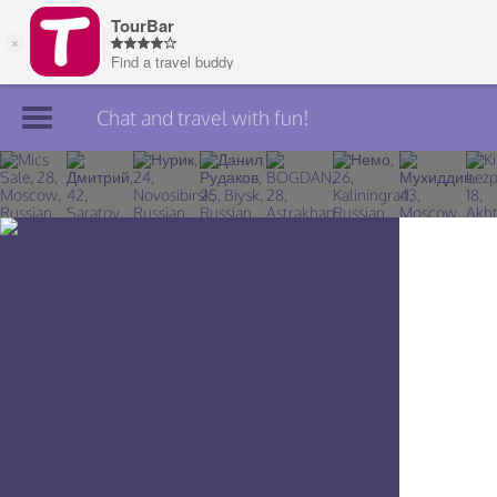
Chat and travel with fun!
Join TourBar
Log in
Travelers
Search
About
Privacy
Rules
Blog