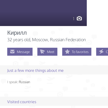
1
Кирилл
32 years old
, Moscow, Russian Federation
Message
Meet
To favorites
C
Just a few more things about me
I speak:
Russian
Visited countries