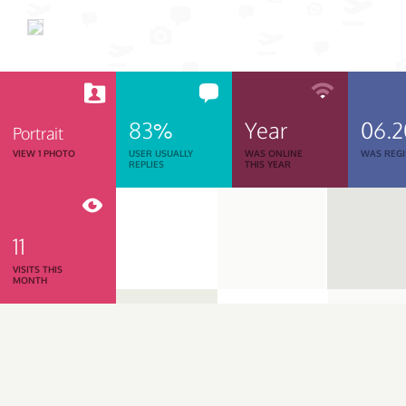
83%
Year
06.
Portrait
VIEW 1 PHOTO
USER USUALLY
WAS ONLINE
WAS REGI
REPLIES
THIS YEAR
11
VISITS THIS
MONTH