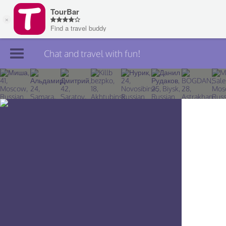
Chat and travel with fun!
Join TourBar
Log in
Travelers
Search
About
Privacy
Rules
Blog