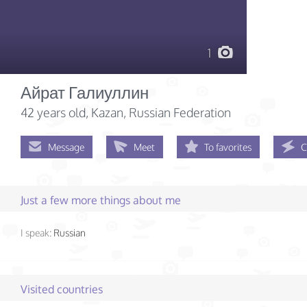
1
Айрат Галиуллин
42 years old
, Kazan, Russian Federation
Message
Meet
To favorites
C
Just a few more things about me
I speak:
Russian
Visited countries