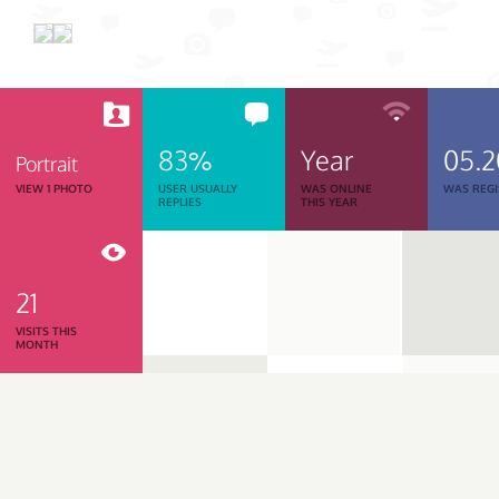
83%
Year
05.
Portrait
VIEW 1 PHOTO
USER USUALLY
WAS ONLINE
WAS REGI
REPLIES
THIS YEAR
21
VISITS THIS
MONTH